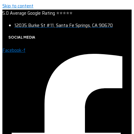
Skip to content
5.0 Average Google Rating ⭐⭐⭐⭐⭐
12035 Burke St #11, Santa Fe Springs, CA 90670
SOCIAL MEDIA
Facebook-f