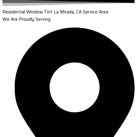
Residential Window Tint La Mirada, CA Service Area
We Are Proudly Serving