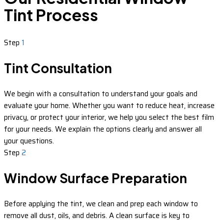
Tint Process
Step
1
Tint Consultation
We begin with a consultation to understand your goals and
evaluate your home. Whether you want to reduce heat, increase
privacy, or protect your interior, we help you select the best film
for your needs. We explain the options clearly and answer all
your questions.
Step
2
Window Surface Preparation
Before applying the tint, we clean and prep each window to
remove all dust, oils, and debris. A clean surface is key to