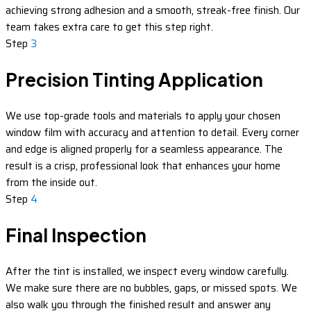
achieving strong adhesion and a smooth, streak-free finish. Our
team takes extra care to get this step right.
Step
3
Precision Tinting Application
We use top-grade tools and materials to apply your chosen
window film with accuracy and attention to detail. Every corner
and edge is aligned properly for a seamless appearance. The
result is a crisp, professional look that enhances your home
from the inside out.
Step
4
Final Inspection
After the tint is installed, we inspect every window carefully.
We make sure there are no bubbles, gaps, or missed spots. We
also walk you through the finished result and answer any