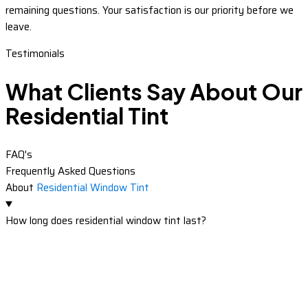
remaining questions. Your satisfaction is our priority before we
leave.
Testimonials
What Clients Say About Our
Residential Tint
FAQ's
Frequently Asked Questions
About
Residential Window Tint
How long does residential window tint last?