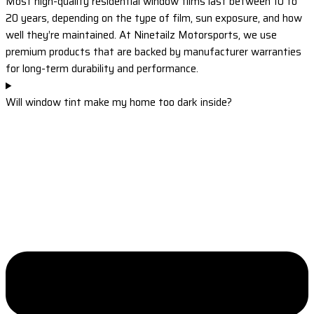
Most high-quality residential window films last between 10 to
20 years, depending on the type of film, sun exposure, and how
well they’re maintained. At Ninetailz Motorsports, we use
premium products that are backed by manufacturer warranties
for long-term durability and performance.
Will window tint make my home too dark inside?