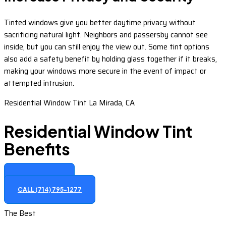
Tinted windows give you better daytime privacy without
sacrificing natural light. Neighbors and passersby cannot see
inside, but you can still enjoy the view out. Some tint options
also add a safety benefit by holding glass together if it breaks,
making your windows more secure in the event of impact or
attempted intrusion.
Residential Window Tint La Mirada, CA
Residential Window Tint
Benefits
GET A QUOTE
CALL (714) 795-1277
The Best