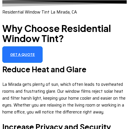
Residential Window Tint La Mirada, CA
Why Choose Residential
Window Tint?
GET A QUOTE
Reduce Heat and Glare
La Mirada gets plenty of sun, which often leads to overheated
rooms and frustrating glare. Our window films reject solar heat
and filter harsh light, keeping your home cooler and easier on the
eyes. Whether you are relaxing in the living room or working in a
home office, you will notice the difference right away.
Increase Privacy and Security