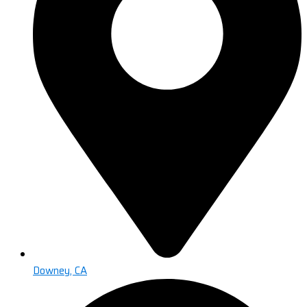
Downey, CA