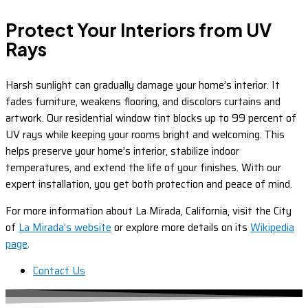
Protect Your Interiors from UV
Rays
Harsh sunlight can gradually damage your home’s interior. It
fades furniture, weakens flooring, and discolors curtains and
artwork. Our residential window tint blocks up to 99 percent of
UV rays while keeping your rooms bright and welcoming. This
helps preserve your home’s interior, stabilize indoor
temperatures, and extend the life of your finishes. With our
expert installation, you get both protection and peace of mind.
For more information about La Mirada, California, visit the City
of
La Mirada’s website
or explore more details on its
Wikipedia
page
.
Contact Us