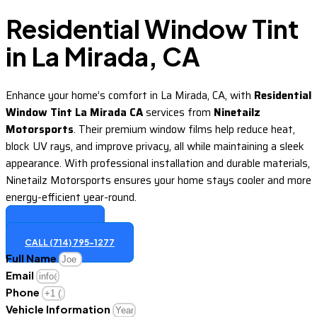
Residential Window Tint
in La Mirada, CA
Enhance your home’s comfort in La Mirada, CA, with
Residential
Window Tint La Mirada CA
services from
Ninetailz
Motorsports
. Their premium window films help reduce heat,
block UV rays, and improve privacy, all while maintaining a sleek
appearance. With professional installation and durable materials,
Ninetailz Motorsports ensures your home stays cooler and more
energy-efficient year-round.
GET A QUOTE
CALL (714) 795-1277
Full Name
Email
Phone
Vehicle Information