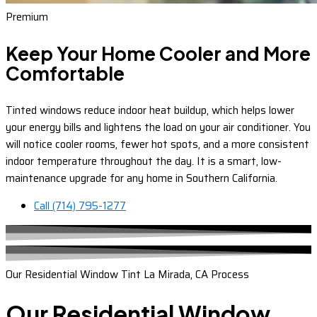
Premium
Keep Your Home Cooler and More
Comfortable
Tinted windows reduce indoor heat buildup, which helps lower
your energy bills and lightens the load on your air conditioner. You
will notice cooler rooms, fewer hot spots, and a more consistent
indoor temperature throughout the day. It is a smart, low-
maintenance upgrade for any home in Southern California.
Call (714) 795-1277
Our Residential Window Tint La Mirada, CA Process
Our Residential Window