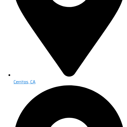
Cerritos, CA