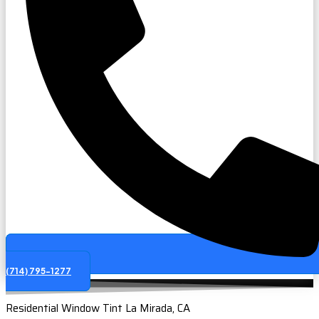
(714) 795-1277
Residential Window Tint La Mirada, CA