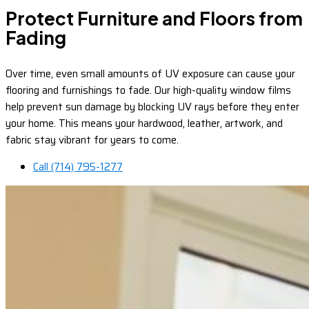
Protect Furniture and Floors from
Fading
Over time, even small amounts of UV exposure can cause your
flooring and furnishings to fade. Our high-quality window films
help prevent sun damage by blocking UV rays before they enter
your home. This means your hardwood, leather, artwork, and
fabric stay vibrant for years to come.
Call (714) 795-1277