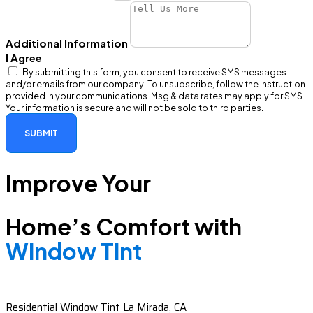
Additional Information
I Agree
By submitting this form, you consent to receive SMS messages
and/or emails from our company. To unsubscribe, follow the instruction
provided in your communications. Msg & data rates may apply for SMS.
Your information is secure and will not be sold to third parties.
SUBMIT
Improve Your
Home’s Comfort with
Window Tint
Residential Window Tint La Mirada, CA