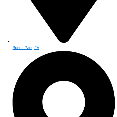
Buena Park, CA