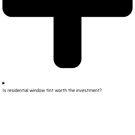
Is residential window tint worth the investment?