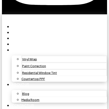
HOME
PAINT PROTECTION FILM
CAR WINDOW TINT
CERAMIC COATING
OTHER SERVICES
Vinyl Wrap
Paint Correction
Residential Window Tint
Countertop PPF
ABOUT US
Blog
Media Room
CONTACT US