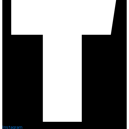
Instagram