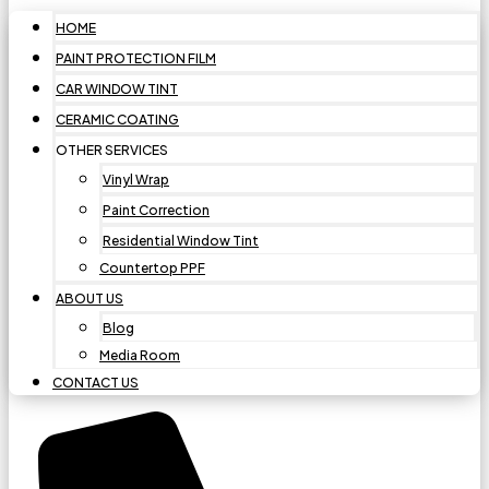
HOME
PAINT PROTECTION FILM
CAR WINDOW TINT
CERAMIC COATING
OTHER SERVICES
Vinyl Wrap
Paint Correction
Residential Window Tint
Countertop PPF
ABOUT US
Blog
Media Room
CONTACT US