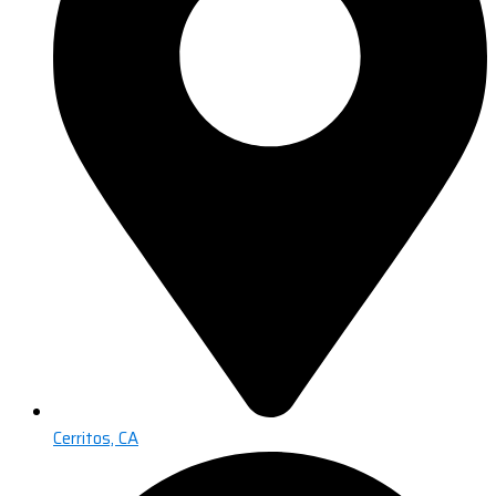
Cerritos, CA