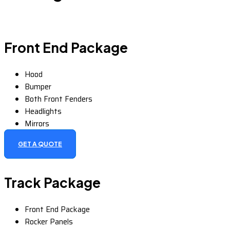
Front End Package
Hood
Bumper
Both Front Fenders
Headlights
Mirrors
GET A QUOTE
Track Package
Front End Package
Rocker Panels