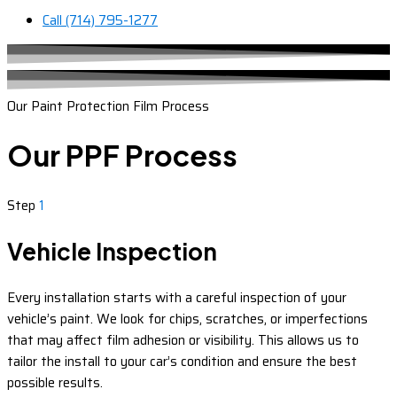
Call (714) 795-1277
Our Paint Protection Film Process
Our PPF Process
Step
1
Vehicle Inspection
Every installation starts with a careful inspection of your
vehicle’s paint. We look for chips, scratches, or imperfections
that may affect film adhesion or visibility. This allows us to
tailor the install to your car’s condition and ensure the best
possible results.