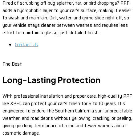
Tired of scrubbing off bug splatter, tar, or bird droppings? PPF
adds a hydrophobic layer to your car’s surface, making it easier
to wash and maintain. Dirt, water, and grime slide right off, so
your vehicle stays cleaner between washes and requires less
effort to maintain a glossy, just-detailed finish.
Contact Us
The Best
Long-Lasting Protection
With professional installation and proper care, high-quality PPF
like XPEL can protect your car’s finish for 5 to 10 years. It’s
engineered to endure the Southern California sun, unpredictable
weather, and road debris without yellowing, cracking, or peeling,
giving you long-term peace of mind and fewer worries about
cosmetic damage.