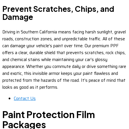
Prevent Scratches, Chips, and
Damage
Driving in Southern California means facing harsh sunlight, gravel
roads, construction zones, and unpredictable traffic. All of these
can damage your vehicle’s paint over time. Our premium PPF
offers a clear, durable shield that prevents scratches, rock chips,
and chemical stains while maintaining your car’s glossy
appearance. Whether you commute daily or drive something rare
and exotic, this invisible armor keeps your paint flawless and
protected from the hazards of the road. It’s peace of mind that
looks as good as it performs.
Contact Us
Paint Protection Film
Packages