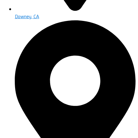
Downey, CA