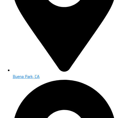
Buena Park, CA