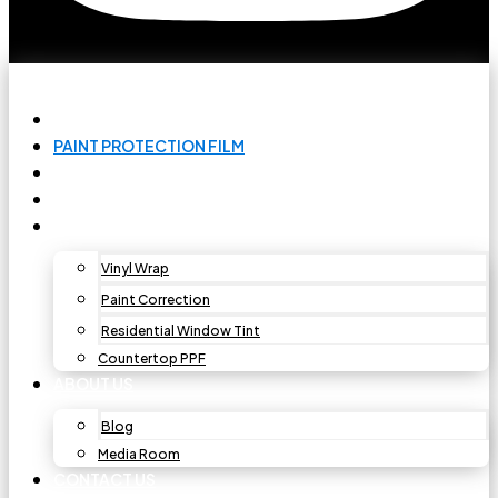
HOME
PAINT PROTECTION FILM
CAR WINDOW TINT
CERAMIC COATING
OTHER SERVICES
Vinyl Wrap
Paint Correction
Residential Window Tint
Countertop PPF
ABOUT US
Blog
Media Room
CONTACT US