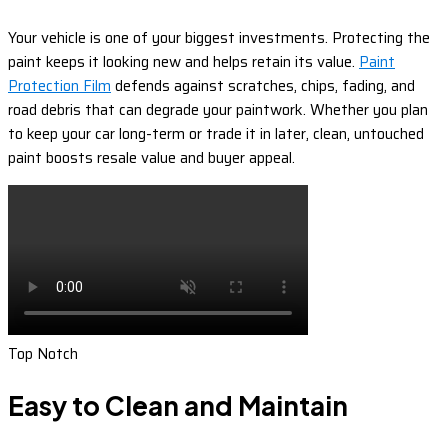
Your vehicle is one of your biggest investments. Protecting the
paint keeps it looking new and helps retain its value.
Paint
Protection Film
defends against scratches, chips, fading, and
road debris that can degrade your paintwork. Whether you plan
to keep your car long-term or trade it in later, clean, untouched
paint boosts resale value and buyer appeal.
Top Notch
Easy to Clean and Maintain