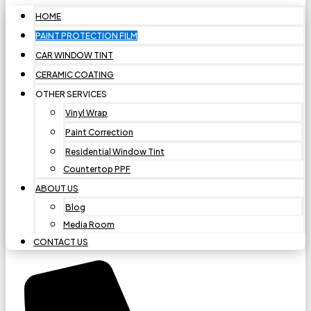
HOME
PAINT PROTECTION FILM
CAR WINDOW TINT
CERAMIC COATING
OTHER SERVICES
Vinyl Wrap
Paint Correction
Residential Window Tint
Countertop PPF
ABOUT US
Blog
Media Room
CONTACT US