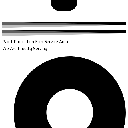
Paint Protection Film Service Area
We Are Proudly Serving