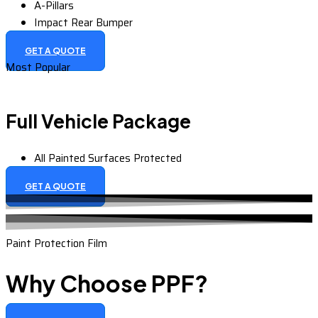
A-Pillars
Impact Rear Bumper
GET A QUOTE
Most Popular
Full Vehicle Package
All Painted Surfaces Protected
GET A QUOTE
Paint Protection Film
Why Choose PPF?