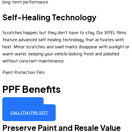
long-term performance.
Self-Healing Technology
Scratches happen, but they don’t have to stay. Our XPEL films
feature advanced self-healing technology that activates with
heat. Minor scratches and swirl marks disappear with sunlight or
warm water, keeping your vehicle looking fresh and polished
without constant maintenance.
Paint Protection Film
PPF Benefits
GET A QUOTE
CALL (714) 795-1277
Preserve Paint and Resale Value