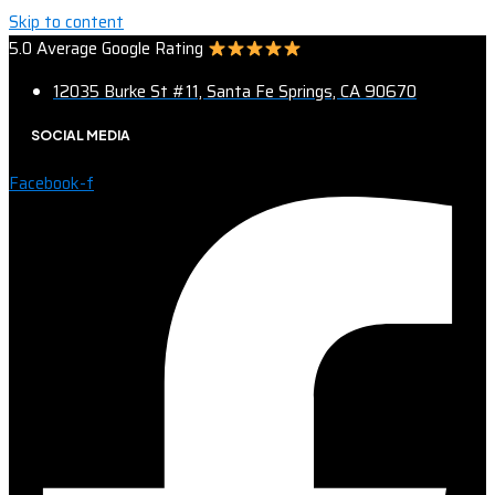
Skip to content
5.0 Average Google Rating
12035 Burke St #11, Santa Fe Springs, CA 90670
SOCIAL MEDIA
Facebook-f