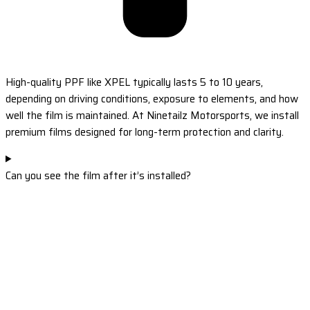
High-quality PPF like XPEL typically lasts 5 to 10 years,
depending on driving conditions, exposure to elements, and how
well the film is maintained. At Ninetailz Motorsports, we install
premium films designed for long-term protection and clarity.
Can you see the film after it’s installed?