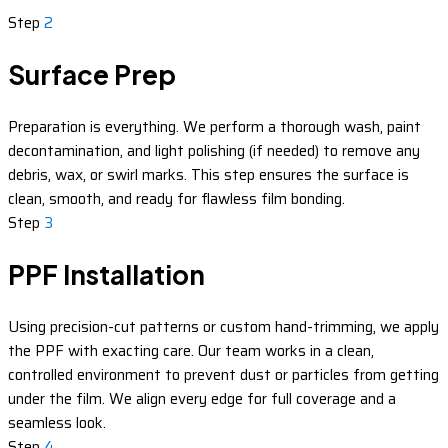
Step
2
Surface Prep
Preparation is everything. We perform a thorough wash, paint
decontamination, and light polishing (if needed) to remove any
debris, wax, or swirl marks. This step ensures the surface is
clean, smooth, and ready for flawless film bonding.
Step
3
PPF Installation
Using precision-cut patterns or custom hand-trimming, we apply
the PPF with exacting care. Our team works in a clean,
controlled environment to prevent dust or particles from getting
under the film. We align every edge for full coverage and a
seamless look.
Step
4