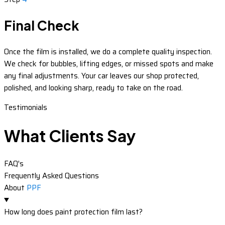
Final Check
Once the film is installed, we do a complete quality inspection.
We check for bubbles, lifting edges, or missed spots and make
any final adjustments. Your car leaves our shop protected,
polished, and looking sharp, ready to take on the road.
Testimonials
What Clients Say
FAQ's
Frequently Asked Questions
About
PPF
How long does paint protection film last?