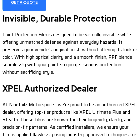
GET A QUOTE
Invisible, Durable Protection
Paint Protection Film is designed to be virtually invisible while
offering unmatched defense against everyday hazards. It
preserves your vehicle’s original finish without altering its look or
color. With high optical clarity and a smooth finish, PPF blends
seamlessly with your paint so you get serious protection
without sacrificing style.
XPEL Authorized Dealer
At Ninetailz Motorsports, we’re proud to be an authorized XPEL
dealer, offering top-tier products like XPEL Ultimate Plus and
Stealth. These films are known for their longevity, clarity, and
precision-fit patterns. As certified installers, we ensure your
film is applied flawlessly using industry-approved techniques for