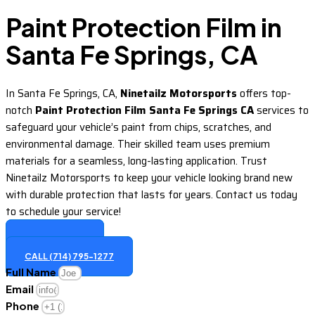
Paint Protection Film in
Santa Fe Springs, CA
In Santa Fe Springs, CA,
Ninetailz Motorsports
offers top-
notch
Paint Protection Film Santa Fe Springs CA
services to
safeguard your vehicle’s paint from chips, scratches, and
environmental damage. Their skilled team uses premium
materials for a seamless, long-lasting application. Trust
Ninetailz Motorsports to keep your vehicle looking brand new
with durable protection that lasts for years. Contact us today
to schedule your service!
GET A QUOTE
CALL (714) 795-1277
Full Name
Email
Phone