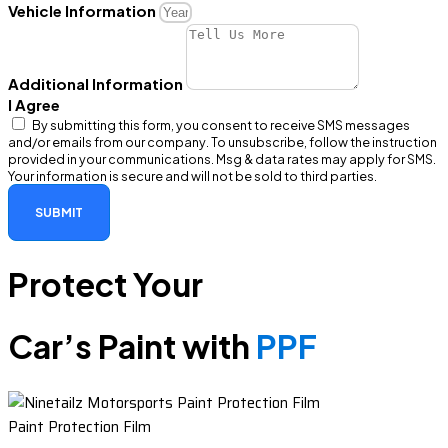
Vehicle Information
Additional Information
I Agree
By submitting this form, you consent to receive SMS messages
and/or emails from our company. To unsubscribe, follow the instruction
provided in your communications. Msg & data rates may apply for SMS.
Your information is secure and will not be sold to third parties.
SUBMIT
Protect Your
Car’s Paint with
PPF
Paint Protection Film