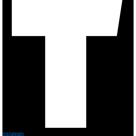
Instagram