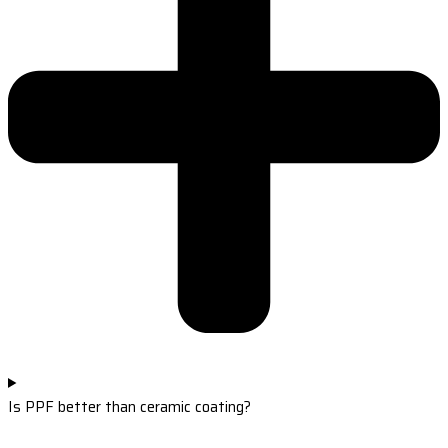
Is PPF better than ceramic coating?