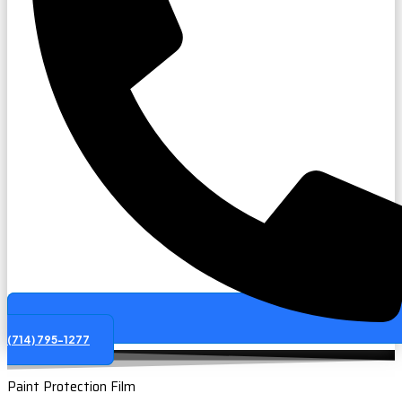
(714) 795-1277
Paint Protection Film